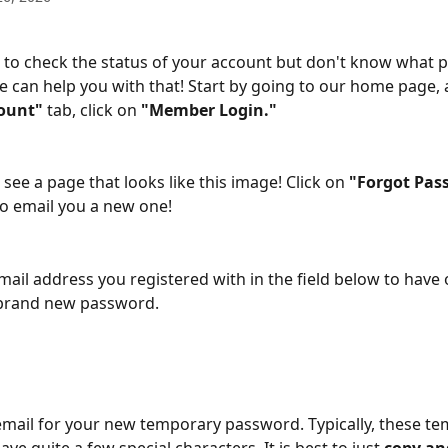
to check the status of your account but don't know what 
 can help you with that! Start by going to our home page,
ount"
 tab, click on 
"Member Login."
 see a page that looks like this image! Click on 
"Forgot Pas
o email you a new one!
mail address you registered with in the field below to have
 brand new password.
mail for your new temporary password. Typically, these te