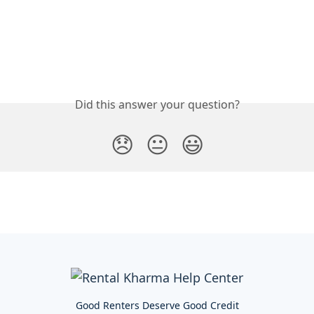
Did this answer your question?
😞
😐
😃
Good Renters Deserve Good Credit