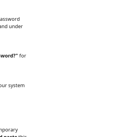
password 
 and under 
sword?" 
for 
 our system 
mporary 