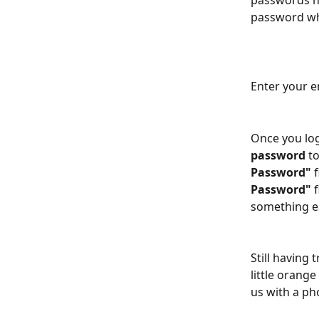
passwords hav
password wh
Enter your 
Once you log
password
 t
Password" 
Password" 
something ea
Still having 
little orang
us with a ph