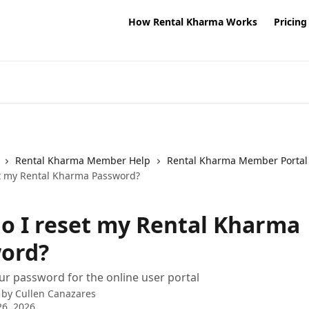
How Rental Kharma Works
Pricing
Rental Kharma Member Help
Rental Kharma Member Portal
t my Rental Kharma Password?
o I reset my Rental Kharma
ord?
ur password for the online user portal
 by
Cullen Canazares
6, 2026