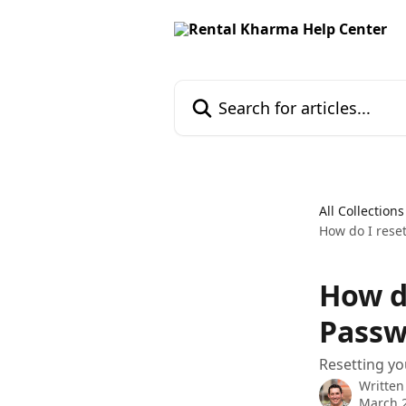
Skip to main content
Search for articles...
All Collections
How do I rese
How d
Passw
Resetting yo
Written
March 2