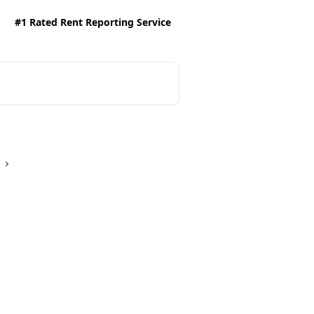
#1 Rated Rent Reporting Service