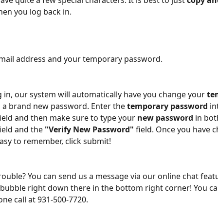
e quite a few special characters. It is best to just 
copy an
en you log back in.
email address and your temporary password.
 in, our system will automatically have you change your 
te
o a brand new password. Enter the 
temporary password
 in
field and then make sure to type your 
new password
 in bot
field and the 
"Verify New Password"
 field. Once you have 
sy to remember, click submit!
trouble? You can send us a message via our online chat featur
e bubble right down there in the bottom right corner! You ca
one call at 931-500-7720.