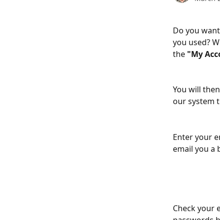
Do you want 
you used? We
the 
"My Acc
You will then
our system t
Enter your e
email you a
Check your e