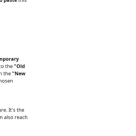
d paste
 this 
mporary 
to the 
"Old 
h the 
"New 
chosen 
e. It's the 
n also reach 