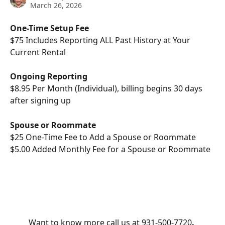
March 26, 2026
One-Time Setup Fee
$75 Includes Reporting ALL Past History at Your 
Current Rental
Ongoing Reporting 
$8.95 Per Month (Individual), billing begins 30 days 
after signing up 
Spouse or Roommate
$25 One-Time Fee to Add a Spouse or Roommate 
$5.00 Added Monthly Fee for a Spouse or Roommate
Want to know more call us at 931-500-7720
. 