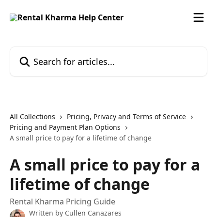
Skip to main content
Search for articles...
All Collections
Pricing, Privacy and Terms of Service
Pricing and Payment Plan Options
A small price to pay for a lifetime of change
A small price to pay for a
lifetime of change
Rental Kharma Pricing Guide
Written by
Cullen Canazares