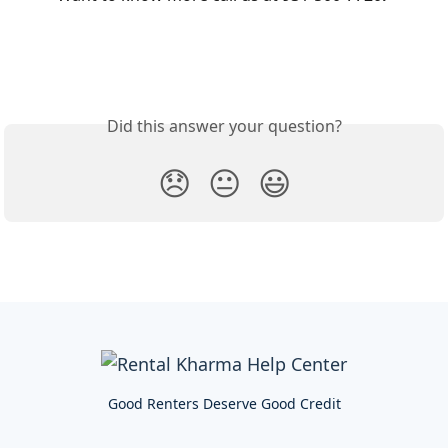
Did this answer your question?
😞
😐
😃
Good Renters Deserve Good Credit