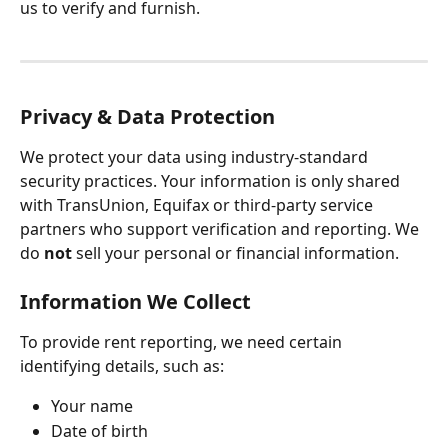
us to verify and furnish.
Privacy & Data Protection
We protect your data using industry-standard 
security practices. Your information is only shared 
with TransUnion, Equifax or third-party service 
partners who support verification and reporting. We 
do 
not
 sell your personal or financial information.
Information We Collect
To provide rent reporting, we need certain 
identifying details, such as:
Your name
Date of birth