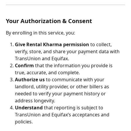
Your Authorization & Consent
By enrolling in this service, you:
Give Rental Kharma permission
 to collect, 
verify, store, and share your payment data with 
TransUnion and Equifax.
Confirm
 that the information you provide is 
true, accurate, and complete.
Authorize us
 to communicate with your 
landlord, utility provider, or other billers as 
needed to verify your payment history or 
address longevity.
Understand
 that reporting is subject to 
TransUnion and Equifax’s acceptances and 
policies.