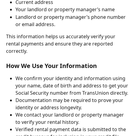
Current address
Your landlord or property manager’s name
Landlord or property manager’s phone number 
or email address.
This information helps us accurately verify your 
rental payments and ensure they are reported 
correctly.
How We Use Your Information
We confirm your identity and information using 
your name, date of birth and address to get your 
Social Security number from TransUnion directly. 
Documentation may be required to prove your 
identity or address longevity.
We contact your landlord or property manager 
to verify your rental history.
Verified rental payment data is submitted to the 