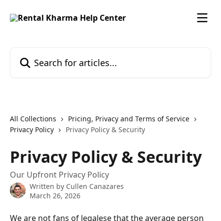
Skip to main content
Search for articles...
All Collections
Pricing, Privacy and Terms of Service
Privacy Policy
Privacy Policy & Security
Privacy Policy & Security
Our Upfront Privacy Policy
Written by
Cullen Canazares
March 26, 2026
We are not fans of legalese that the average person 