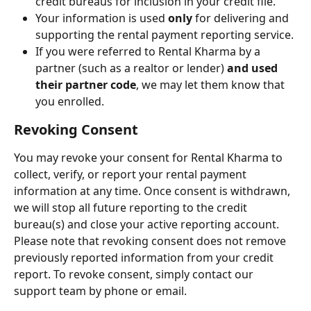
credit bureaus for inclusion in your credit file.
Your information is used 
only
 for delivering and 
supporting the rental payment reporting service.
If you were referred to Rental Kharma by a 
partner (such as a realtor or lender) 
and used 
their partner code
, we may let them know that 
you enrolled.
Revoking Consent
You may revoke your consent for Rental Kharma to 
collect, verify, or report your rental payment 
information at any time. Once consent is withdrawn, 
we will stop all future reporting to the credit 
bureau(s) and close your active reporting account. 
Please note that revoking consent does not remove 
previously reported information from your credit 
report. To revoke consent, simply contact our 
support team by phone or email.