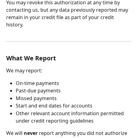
You may revoke this authorization at any time by 
contacting us, but any data previously reported may 
remain in your credit file as part of your credit 
history.
What We Report
We may report:
On-time payments
Past-due payments
Missed payments
Start and end dates for accounts
Other relevant account information permitted 
under credit reporting guidelines
We will 
never
 report anything you did not authorize 