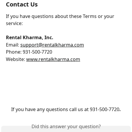
Contact Us
If you have questions about these Terms or your 
service:
Rental Kharma, Inc.
Email: 
support@rentalkharma.com
Phone: 931-500-7720
Website: 
www.rentalkharma.com
If you have any questions call us at 931-500-7720
.
Did this answer your question?