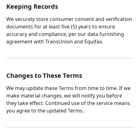
Keeping Records
We securely store consumer consent and verification 
documents for at least five (5) years to ensure 
accuracy and compliance, per our data furnishing 
agreement with TransUnion and Equifax.
Changes to These Terms
We may update these Terms from time to time. If we 
make material changes, we will notify you before 
they take effect. Continued use of the service means 
you agree to the updated Terms.