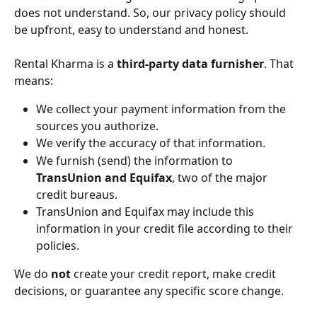
does not understand. So, our privacy policy should 
be upfront, easy to understand and honest.
Rental Kharma is a 
third-party data furnisher
. That 
means:
We collect your payment information from the 
sources you authorize.
We verify the accuracy of that information.
We furnish (send) the information to 
TransUnion and Equifax
, two of the major 
credit bureaus.
TransUnion and Equifax may include this 
information in your credit file according to their 
policies.
We do 
not
 create your credit report, make credit 
decisions, or guarantee any specific score change.