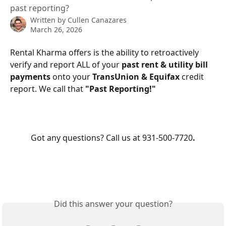
past reporting?
Written by
Cullen Canazares
March 26, 2026
Rental Kharma offers is the ability to retroactively 
verify and report ALL of your 
past rent & utility bill 
payments
 onto your 
TransUnion & Equifax
 credit 
report. We call that 
"Past Reporting!"
Got any questions? Call us at 931-500-7720
.
Did this answer your question?