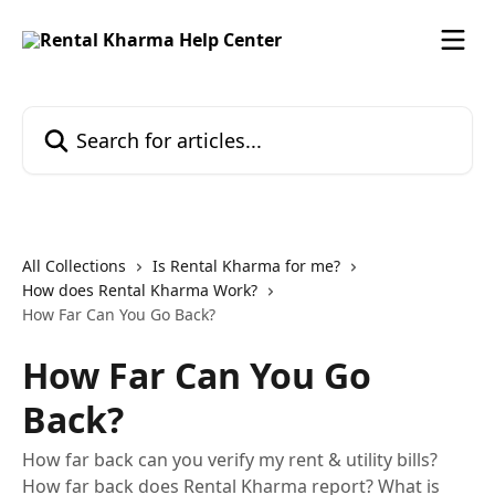
Skip to main content
Search for articles...
All Collections
Is Rental Kharma for me?
How does Rental Kharma Work?
How Far Can You Go Back?
How Far Can You Go
Back?
How far back can you verify my rent & utility bills?
How far back does Rental Kharma report? What is